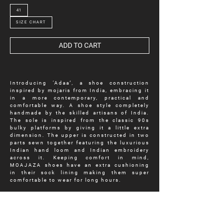
41
SIZE CHART
ADD TO CART
Introducing ‘Adaa’, a shoe construction
inspired by mojaris from India, embracing it
in a more contemporary, practical and
comfortable way. A shoe style completely
handmade by the skilled artisans of India.
The sole is inspired from the classic 90s
bulky platforms by giving it a little extra
dimension. The upper is constructed in two
parts sewn together featuring the luxurious
Indian hand loom and Indian embroidery
across it. Keeping comfort in mind,
MOAJAZA shoes have an extra cushioning
in their sock lining making them super
comfortable to wear for long hours.
Experimenting with different fabrics, ‘Adaa’
features a mustard windowpane tweed fabric
as its upper with the richness of Indian
artistry and luxurious Indian embroidery.