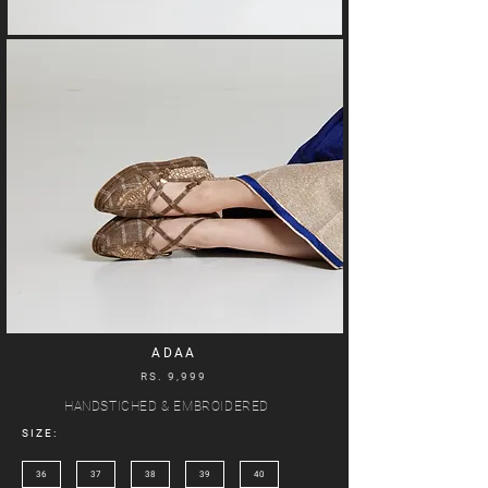
ADAA
RS. 9,999
HANDSTICHED & EMBROIDERED
SIZE:
36
37
38
39
40